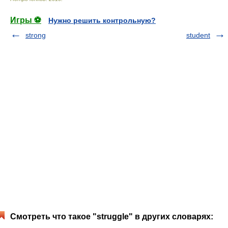
Игры ⚽
Нужно решить контрольную?
strong
student
Смотреть что такое "struggle" в других словарях: