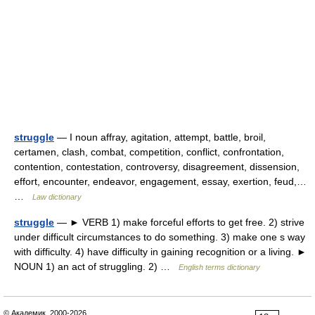
struggle
— I noun affray, agitation, attempt, battle, broil,
certamen, clash, combat, competition, conflict, confrontation,
contention, contestation, controversy, disagreement, dissension,
effort, encounter, endeavor, engagement, essay, exertion, feud,…
…
Law dictionary
struggle
— ► VERB 1) make forceful efforts to get free. 2) strive
under difficult circumstances to do something. 3) make one s way
with difficulty. 4) have difficulty in gaining recognition or a living. ►
NOUN 1) an act of struggling. 2) …
English terms dictionary
© Академик, 2000-2026