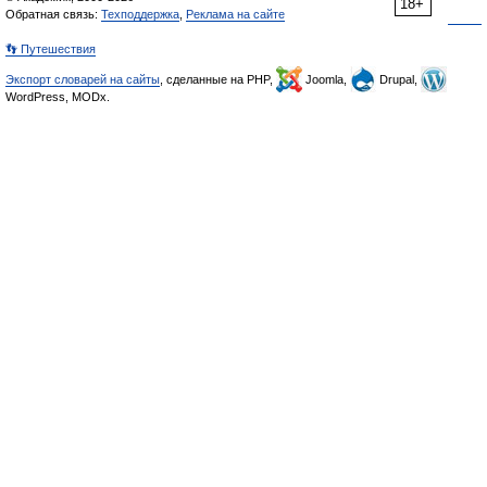
18+
Обратная связь:
Техподдержка
,
Реклама на сайте
👣 Путешествия
Экспорт словарей на сайты
, сделанные на PHP,
Joomla,
Drupal,
WordPress, MODx.