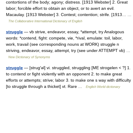
contortions of the body; agony; distress. [1913 Webster] 2. Great
labor; forcible effort to obtain an object, or to avert an evil.
Macaulay. [1913 Webster] 3. Contest; contention; strife. [1913… …
The Collaborative International Dictionary of English
struggle
— vb strive, endeavor, essay, *attempt, try Analogous
words: *contend, fight: compete, vie, *rival, emulate: toil, labor,
work, travail (see corresponding nouns at WORK) struggle n
striving, endeavor, essay, attempt, try (see under ATTEMPT vb) …
New Dictionary of Synonyms
struggle
— [strug′əl] vi. struggled, struggling [ME strogelen < ?] 1.
to contend or fight violently with an opponent 2. to make great
efforts or attempts; strive; labor 3. to make one s way with difficulty
[to struggle through a thicket] vt. Rare …
English World dictionary