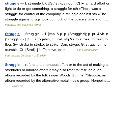
struggle
— Ⅰ. struggle UK US /ˈstrʌgl/ noun [C] ► a hard effort or
fight to do or get something: a struggle for sth »There was a
struggle for control of the company. a struggle against sth »The
struggle against drugs took up much of the police s time and… …
Financial and business terms
Struggle
— Strug gle, v. i. [imp. & p. p. {Struggled}; p. pr. & vb. n.
{Struggling}.] [OE. strogelen; cf. Icel. strj?ka to stroke, to beat, to
flog, Sw. stryka to stroke, to strike, Dan. stryge, G. straucheln to
stumble. Cf. {Stroll}.] 1. To strive, or to… …
The Collaborative
International Dictionary of English
Struggle
— refers to a strenuous effort or to the act of making a
strenuous or labored effort.It may also refer to: *Struggle, an
album recorded by the folk singer Woody Guthrie. *Struggle, an
album recorded by the alternative metal music group, Nonpoint.…
…
Wikipedia