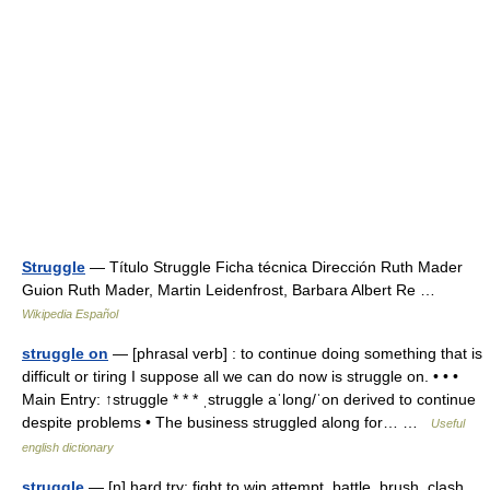
Struggle
— Título Struggle Ficha técnica Dirección Ruth Mader
Guion Ruth Mader, Martin Leidenfrost, Barbara Albert Re …
Wikipedia Español
struggle on
— [phrasal verb] : to continue doing something that is
difficult or tiring I suppose all we can do now is struggle on. • • •
Main Entry: ↑struggle * * * ˌstruggle aˈlong/ˈon derived to continue
despite problems • The business struggled along for… …
Useful
english dictionary
struggle
— [n] hard try; fight to win attempt, battle, brush, clash,