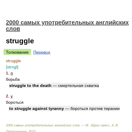
2000 самых употребительных английских
слов
struggle
Толкование
Перевод
struggle
[strʌɡl]
1.
n
борьба
struggle to the death
— смертельная схватка
2.
v
бороться
to struggle against tyranny
— бороться против тирании
2000 самых употребительных английских слов. — М.: Айрис-пресс
.
А. В.
Петроченков
.
2010
.