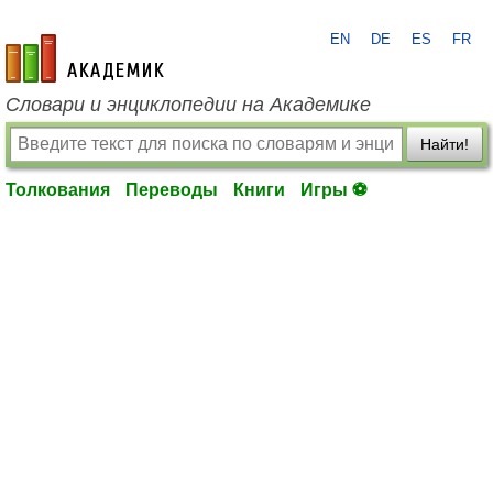
EN
DE
ES
FR
academic.ru
Словари и энциклопедии на Академике
Найти!
Толкования
Переводы
Книги
Игры ⚽