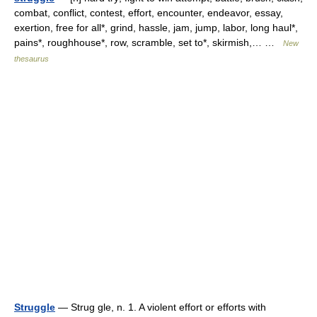
combat, conflict, contest, effort, encounter, endeavor, essay,
exertion, free for all*, grind, hassle, jam, jump, labor, long haul*,
pains*, roughhouse*, row, scramble, set to*, skirmish,… …
New
thesaurus
Struggle
— Strug gle, n. 1. A violent effort or efforts with